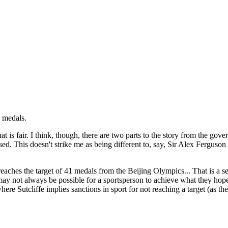
1 medals.
t is fair. I think, though, there are two parts to the story from the gove
This doesn't strike me as being different to, say, Sir Alex Ferguson inve
eaches the target of 41 medals from the Beijing Olympics... That is a s
t may not always be possible for a sportsperson to achieve what they hope
re Sutcliffe implies sanctions in sport for not reaching a target (as th