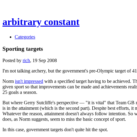
arbitrary constant
Categories
Sporting targets
Posted by
rich
,
19
Sep 2008
I'm not talking archery, but the government's pre-Olympic target of 4
Norm
isn't impressed
with a specified target having to be achieved. Tha
given sport so that improvements can be made and achievements realised. 
25 goals a season.
But where Gerry Sutcliffe's perspective — "it is vital" that Team GB r
is in the attainment (which is the second part). Despite best efforts, i
Whatever the reason, attainment doesn't always follow intention. So whe
does, as Norm suggests, seem to miss the basic concept of sport.
In this case, government targets don't quite hit the spot.