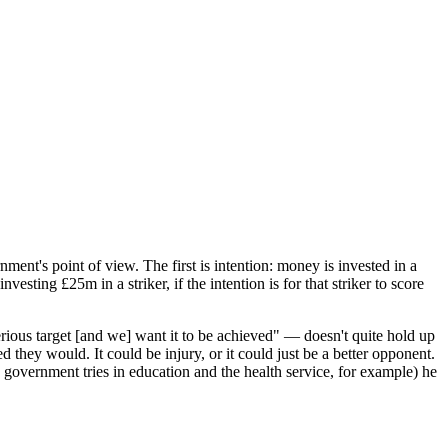
rnment's point of view. The first is intention: money is invested in a
sting £25m in a striker, if the intention is for that striker to score
erious target [and we] want it to be achieved" — doesn't quite hold up
d they would. It could be injury, or it could just be a better opponent.
e government tries in education and the health service, for example) he