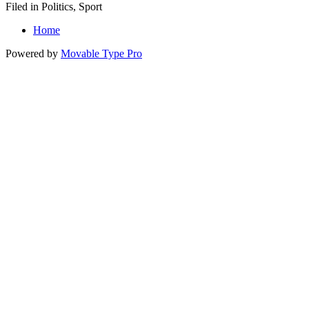
Filed in Politics, Sport
Home
Powered by
Movable Type Pro