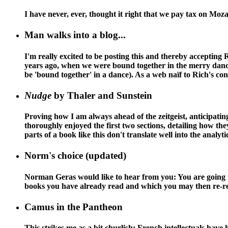
I have never, ever, thought it right that we pay tax on Moz
Man walks into a blog...
I'm really excited to be posting this and thereby accepting
years ago, when we were bound together in the merry dance o
be 'bound together' in a dance). As a web naïf to Rich's cont
Nudge
by Thaler and Sunstein
Proving how I am always ahead of the zeitgeist, anticipating
thoroughly enjoyed the first two sections, detailing how th
parts of a book like this don't translate well into the analyt
Norm's choice (updated)
Norman Geras would like to hear from you: You are going to
books you have already read and which you may then re-read 
Camus in the Pantheon
This strikes me as a bit churlish: French intellectuals ha