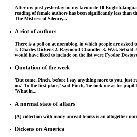
After my post yesterday on my favourite 10 English-language
reading of female authors has been significantly less than th
The Mistress of Silence,...
A riot of authors
There is a poll on at normblog, in which people are asked t
1. Charles Dickens 2. Raymond Chandler 3. W.G. Sebald
would have liked to include on the list were Fyodor Dostoye
Quotation of the week
'But come, Pinch, before I say anything more to you, just ru
on.' 'In the first place,' said Pinch, 'he took me as his pupi
'What in...
A normal state of affairs
[A] collection with many unread books is an altogether norma
Dickens on America