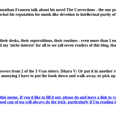
 Jonathan Franzen talk about his novel The Corrections - the one 
what his reputation for monk-like devotion to intellectual purity o
heir desks, their superstitions, their routines - even more than I 
my 'niche interest' for all to see (all seven readers of this blog, th
ers from 2 of the 3 Vyas sisters. Dhara V: Or put it in another ro
y annoying I have to put the book down and walk away, or pick up 
meme. If you'd like to fill it out, please do and leave a link to 
d cup of tea will always do the trick, particularly if I'm reading in