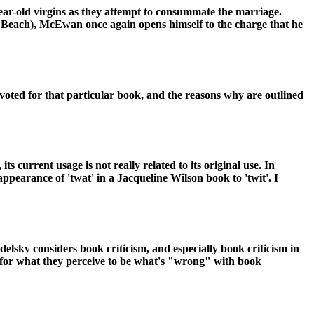
ear-old virgins as they attempt to consummate the marriage.
il Beach), McEwan once again opens himself to the charge that he
voted for that particular book, and the reasons why are outlined
ts current usage is not really related to its original use. In
ppearance of 'twat' in a Jacqueline Wilson book to 'twit'. I
delsky considers book criticism, and especially book criticism in
r for what they perceive to be what's "wrong" with book