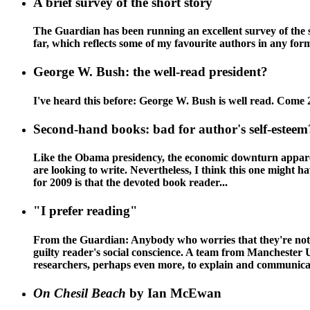
A brief survey of the short story
The Guardian has been running an excellent survey of the sho
far, which reflects some of my favourite authors in an
George W. Bush: the well-read president?
I've heard this before: George W. Bush is well read. Come 
Second-hand books: bad for author's self-esteem
Like the Obama presidency, the economic downturn apparently
are looking to write. Nevertheless, I think this one might 
for 2009 is that the devoted book reader...
"I prefer reading"
From the Guardian: Anybody who worries that they're not l
guilty reader's social conscience. A team from Manchester 
researchers, perhaps even more, to explain and communicate
On Chesil Beach
by Ian McEwan