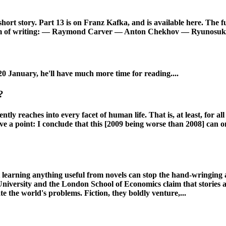
rt story. Part 13 is on Franz Kafka, and is available here. The ful
y form of writing: — Raymond Carver — Anton Chekhov — Ryunosuk
20 January, he'll have much more time for reading....
?
 reaches into every facet of human life. That is, at least, for all
have a point: I conclude that this [2009 being worse than 2008] ca
earning anything useful from novels can stop the hand-wringing an
University and the London School of Economics claim that stories a
 the world's problems. Fiction, they boldly venture,...