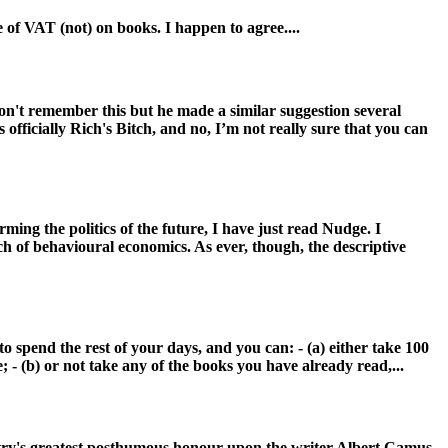
 of VAT (not) on books. I happen to agree....
 won't remember this but he made a similar suggestion several
officially Rich's Bitch, and no, I’m not really sure that you can
ming the politics of the future, I have just read Nudge. I
ch of behavioural economics. As ever, though, the descriptive
 spend the rest of your days, and you can: - (a) either take 100
 - (b) or not take any of the books you have already read,...
untry's greatest posthumous honour upon the writer Albert Camus,