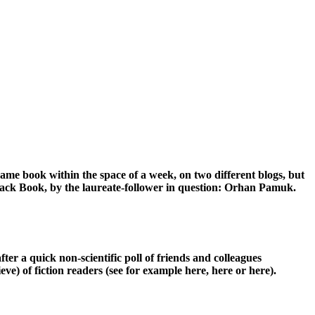
same book within the space of a week, on two different blogs, but
 Black Book, by the laureate-follower in question: Orhan Pamuk.
ter a quick non-scientific poll of friends and colleagues
e) of fiction readers (see for example here, here or here).