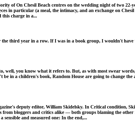
jority of On Chesil Beach centres on the wedding night of two 22-y
ieces in particular (a meal, the intimacy, and an exchange on Ches
 this charge in a...
he third year in a row. If I was in a book group, I wouldn't have 
 to, well, you know what it refers to. But, as with most swear words, i
n't be in a children's book, Random House are going to change the a
azine's deputy editor, William Skidelsky. In Critical condition, Ski
nts from bloggers and critics alike — both groups blaming the othe
 a sensible and measured one: In the end,...