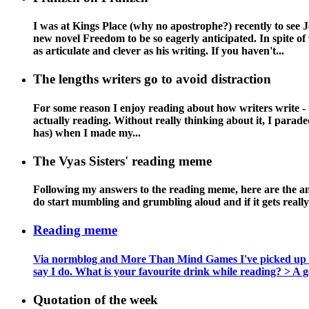
I was at Kings Place (why no apostrophe?) recently to see
new novel Freedom to be so eagerly anticipated. In spite of 
as articulate and clever as his writing. If you haven't...
The lengths writers go to avoid distraction
For some reason I enjoy reading about how writers write - t
actually reading. Without really thinking about it, I paraded 
has) when I made my...
The Vyas Sisters' reading meme
Following my answers to the reading meme, here are the answ
do start mumbling and grumbling aloud and if it gets reall
Reading meme
Via normblog and More Than Mind Games I've picked up this 
say I do. What is your favourite drink while reading? > A goo
Quotation of the week