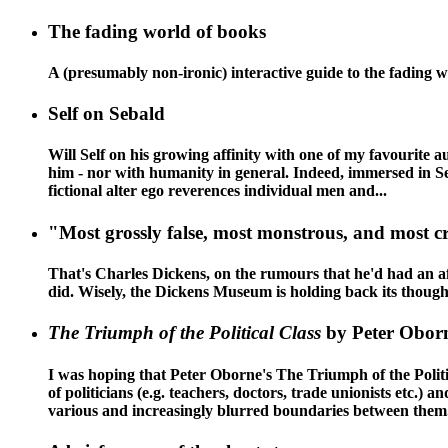
The fading world of books
A (presumably non-ironic) interactive guide to the fading 
Self on Sebald
Will Self on his growing affinity with one of my favourite 
him - nor with humanity in general. Indeed, immersed in Se
fictional alter ego reverences individual men and...
"Most grossly false, most monstrous, and most c
That's Charles Dickens, on the rumours that he'd had an affa
did. Wisely, the Dickens Museum is holding back its thoughts 
The Triumph of the Political Class
by Peter Obor
I was hoping that Peter Oborne's The Triumph of the Politica
of politicians (e.g. teachers, doctors, trade unionists etc.)
various and increasingly blurred boundaries between them.