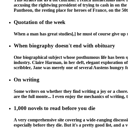
accusing the rightwing president of trying to cash in on the 
Pantheon, the resting place for heroes of France, on the 50t
Quotation of the week
When a man has great studies[,] he must of course give up 
When biography doesn't end with obituary
One biographical subject whose posthumous life has been s
industry. Claire Harman, in her deft, elegant exploration of 
scribbler, Jane was merely one of several Austens hungry for
On writing
Some writers on whether they find writing a joy or a chore. 
are the full monte... I even enjoy the mechanics of writing, 
1,000 novels to read before you die
A very comprehensive site covering a wide-ranging discussion
especially before they die. But it's a pretty good list, and a v