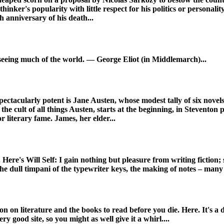
thinker's popularity with little respect for his politics or personal
h anniversary of his death...
seeing much of the world. — George Eliot (in Middlemarch)...
pectacularly potent is Jane Austen, whose modest tally of six nov
the cult of all things Austen, starts at the beginning, in Steventon 
 literary fame. James, her elder...
Here's Will Self: I gain nothing but pleasure from writing fiction; s
the dull timpani of the typewriter keys, the making of notes – many n
 on literature and the books to read before you die. Here. It's a di
ery good site, so you might as well give it a whirl....