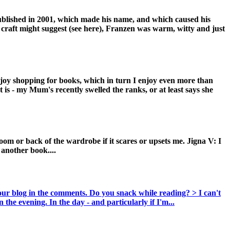
published in 2001, which made his name, and which caused his
f craft might suggest (see here), Franzen was warm, witty and just
enjoy shopping for books, which in turn I enjoy even more than
at is - my Mum's recently swelled the ranks, or at least says she
om or back of the wardrobe if it scares or upsets me. Jigna V: I
another book....
your blog in the comments. Do you snack while reading? > I can't
 the evening. In the day - and particularly if I'm...