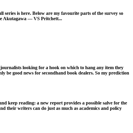
l series is here. Below are my favourite parts of the survey so
e Akutagawa — VS Pritchett...
 journalists looking for a hook on which to hang any item they
n only be good news for secondhand book dealers. So my prediction
d keep reading: a new report provides a possible salve for the
nd their writers can do just as much as academics and policy