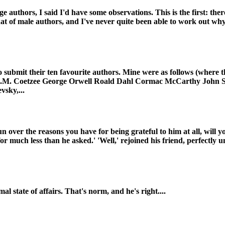
 authors, I said I'd have some observations. This is the first: the
at of male authors, and I've never quite been able to work out why. 
o submit their ten favourite authors. Mine were as follows (where t
 J.M. Coetzee George Orwell Roald Dahl Cormac McCarthy John S
vsky,...
n over the reasons you have for being grateful to him at all, will y
l for much less than he asked.' 'Well,' rejoined his friend, perfectl
l state of affairs. That's norm, and he's right....