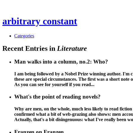
arbitrary constant
Categories
Recent Entries in
Literature
Man walks into a column, no.2: Who?
I am being followed by a Nobel Prize winning author. I'm co
these are special circumstances. The first was a short note
As you can see for yourself if you read...
What's the point of reading novels?
Why are men, on the whole, much less likely to read fiction 
confirmed what a bit of web-grazing also shows: men account
Actually, that's a bit disingenuous: what I've really been w
Franzen on Franzen