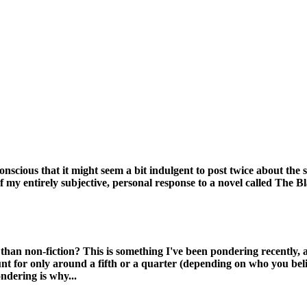
nscious that it might seem a bit indulgent to post twice about the 
 of my entirely subjective, personal response to a novel called The
than non-fiction? This is something I've been pondering recently, af
 for only around a fifth or a quarter (depending on who you believ
ondering is why...