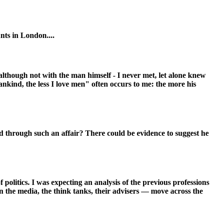
nts in London....
although not with the man himself - I never met, let alone knew
kind, the less I love men" often occurs to me: the more his
hild through such an affair? There could be evidence to suggest he
politics. I was expecting an analysis of the previous professions
 in the media, the think tanks, their advisers — move across the