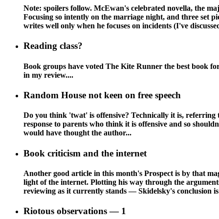
Note: spoilers follow. McEwan's celebrated novella, the ma
Focusing so intently on the marriage night, and three set p
writes well only when he focuses on incidents (I've discussed
Reading class?
Book groups have voted The Kite Runner the best book for t
in my review....
Random House not keen on free speech
Do you think 'twat' is offensive? Technically it is, referring
response to parents who think it is offensive and so should
would have thought the author...
Book criticism and the internet
Another good article in this month's Prospect is by that mag
light of the internet. Plotting his way through the argume
reviewing as it currently stands — Skidelsky's conclusion is
Riotous observations — 1