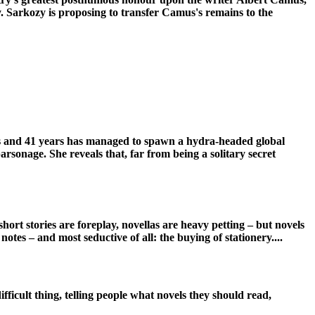
ity. Sarkozy is proposing to transfer Camus's remains to the
els and 41 years has managed to spawn a hydra-headed global
parsonage. She reveals that, far from being a solitary secret
hort stories are foreplay, novellas are heavy petting – but novels
otes – and most seductive of all: the buying of stationery....
fficult thing, telling people what novels they should read,