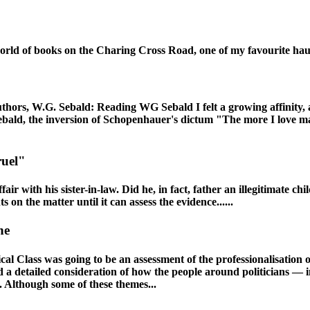
world of books on the Charing Cross Road, one of my favourite hau
authors, W.G. Sebald: Reading WG Sebald I felt a growing affinity, 
bald, the inversion of Schopenhauer's dictum "The more I love man
ruel"
ir with his sister-in-law. Did he, in fact, father an illegitimate c
on the matter until it can assess the evidence......
ne
l Class was going to be an assessment of the professionalisation of 
 and a detailed consideration of how the people around politicians —
 Although some of these themes...