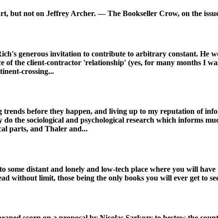
art, but not on Jeffrey Archer. — The Bookseller Crow, on the issue
 Rich's generous invitation to contribute to arbitrary constant. He
f the client-contractor 'relationship' (yes, for many months I was 
inent-crossing...
 trends before they happen, and living up to my reputation of infor
ey do the sociological and psychological research which informs mu
ical parts, and Thaler and...
 some distant and lonely and low-tech place where you will have to
without limit, those being the only books you will ever get to see;
ve heaped scorn on a proposal by Nicolas Sarkozy to bestow the co