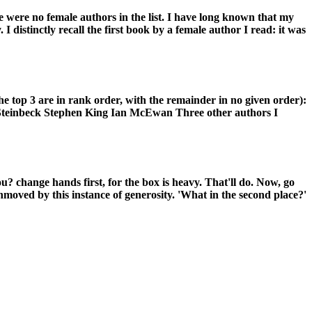
re were no female authors in the list. I have long known that my
I distinctly recall the first book by a female author I read: it was
he top 3 are in rank order, with the remainder in no given order):
teinbeck Stephen King Ian McEwan Three other authors I
ou? change hands first, for the box is heavy. That'll do. Now, go
y unmoved by this instance of generosity. 'What in the second place?'