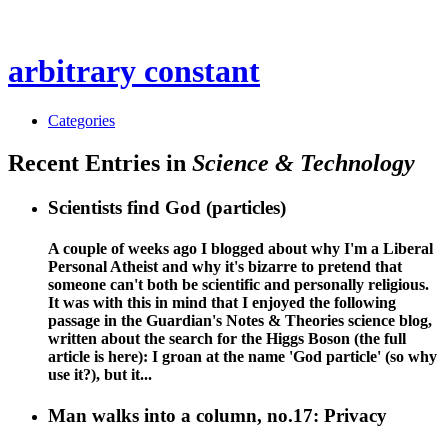
arbitrary constant
Categories
Recent Entries in
Science & Technology
Scientists find God (particles)
A couple of weeks ago I blogged about why I'm a Liberal
Personal Atheist and why it's bizarre to pretend that
someone can't both be scientific and personally religious.
It was with this in mind that I enjoyed the following
passage in the Guardian's Notes & Theories science blog,
written about the search for the Higgs Boson (the full
article is here): I groan at the name 'God particle' (so why
use it?), but it...
Man walks into a column, no.17: Privacy