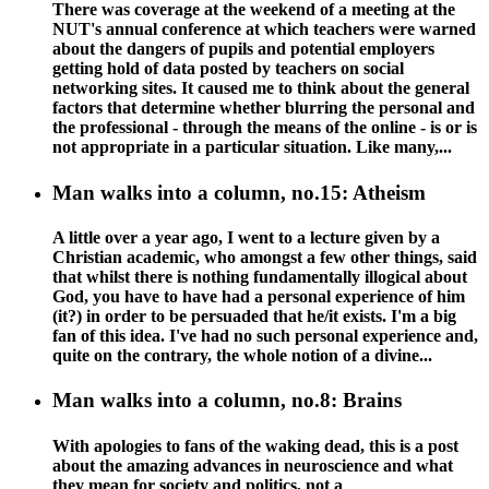
There was coverage at the weekend of a meeting at the
NUT's annual conference at which teachers were warned
about the dangers of pupils and potential employers
getting hold of data posted by teachers on social
networking sites. It caused me to think about the general
factors that determine whether blurring the personal and
the professional - through the means of the online - is or is
not appropriate in a particular situation. Like many,...
Man walks into a column, no.15: Atheism
A little over a year ago, I went to a lecture given by a
Christian academic, who amongst a few other things, said
that whilst there is nothing fundamentally illogical about
God, you have to have had a personal experience of him
(it?) in order to be persuaded that he/it exists. I'm a big
fan of this idea. I've had no such personal experience and,
quite on the contrary, the whole notion of a divine...
Man walks into a column, no.8: Brains
With apologies to fans of the waking dead, this is a post
about the amazing advances in neuroscience and what
they mean for society and politics, not a