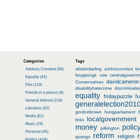
Categories
Tags
alistairdarling
Arbitrary Constant (69)
arbitraryconstant
bb
boygeorge
centralgovern
cake
Equality (45)
davidcameron
Conservatives
Film (119)
disabilityhatecrime
discriminatio
Friends in e-places (9)
equality
fridaypuzzle
f
General Interest (218)
generalelection201
Literature (92)
gordonbrown
hungparliament
Media (62)
localgovernment
links
Music (29)
money
polic
pilkington
Personal (45)
reform
religion
quango
Politics (424)