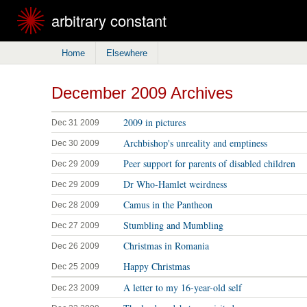
arbitrary constant
Home
Elsewhere
December 2009 Archives
2009 in pictures
Dec 31 2009
Archbishop's unreality and emptiness
Dec 30 2009
Peer support for parents of disabled children
Dec 29 2009
Dr Who-Hamlet weirdness
Dec 29 2009
Camus in the Pantheon
Dec 28 2009
Stumbling and Mumbling
Dec 27 2009
Christmas in Romania
Dec 26 2009
Happy Christmas
Dec 25 2009
A letter to my 16-year-old self
Dec 23 2009