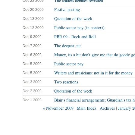
The leaders debates revisited
Dec 22 2009
Festive posting
Dec 20 2009
Quotation of the week
Dec 13 2009
Public sector pay (in context)
Dec 12 2009
PBR 09 - Rock and Roll
Dec 9 2009
The deepest cut
Dec 7 2009
Money, its a hit don't give me that do goody go
Dec 6 2009
Public sector pay
Dec 5 2009
Writers and musicians: not in it for the money
Dec 5 2009
Two reactions
Dec 3 2009
Quotation of the week
Dec 2 2009
Blair's financial arrangements; Guardian's tax 
Dec 1 2009
« November 2009
|
Main Index
|
Archives
|
January 2