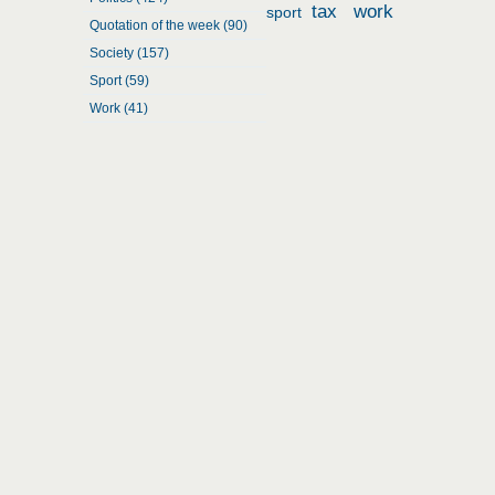
tax
work
sport
Quotation of the week (90)
Society (157)
Sport (59)
Work (41)