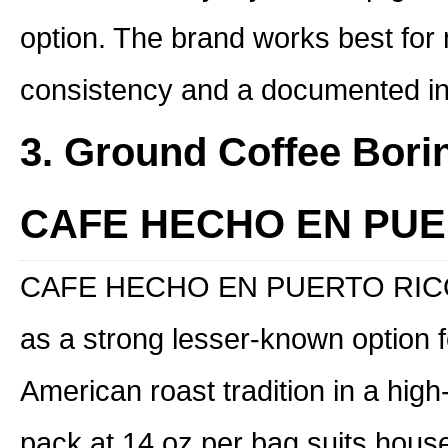
option. The brand works best for
consistency and a documented inte
3. Ground Coffee Bori
CAFE HECHO EN PUE
CAFE HECHO EN PUERTO RICO p
as a strong lesser-known option 
American roast tradition in a hig
pack at 14 oz per bag suits hous