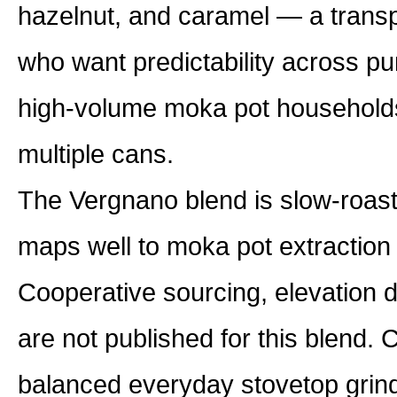
hazelnut, and caramel — a transpa
who want predictability across pu
high-volume moka pot households
multiple cans.
The Vergnano blend is slow-roaste
maps well to moka pot extraction
Cooperative sourcing, elevation 
are not published for this blend. 
balanced everyday stovetop grind 