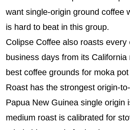
want single-origin ground coffee w
is hard to beat in this group.
Colipse Coffee also roasts every 
business days from its California
best coffee grounds for moka po
Roast has the strongest origin-t
Papua New Guinea single origin i
medium roast is calibrated for st