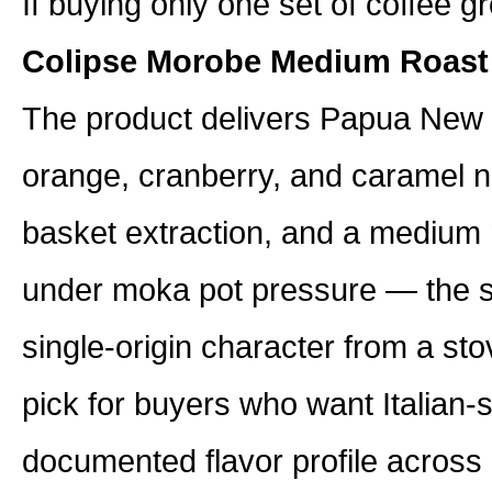
If buying only one set of coffee gr
Colipse Morobe Medium Roast
The product delivers Papua New G
orange, cranberry, and caramel no
basket extraction, and a medium r
under moka pot pressure — the s
single-origin character from a st
pick for buyers who want Italian-s
documented flavor profile across 