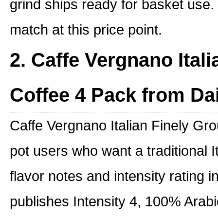
grind ships ready for basket use. I
match at this price point.
2. Caffe Vergnano Ital
Coffee 4 Pack from Da
Caffe Vergnano Italian Finely Gro
pot users who want a traditional I
flavor notes and intensity rating i
publishes Intensity 4, 100% Arabi