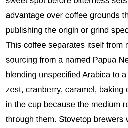
sweet spot before bitterness sets
advantage over coffee grounds th
publishing the origin or grind spec
This coffee separates itself fro
sourcing from a named Papua New
blending unspecified Arabica to a
zest, cranberry, caramel, baking 
in the cup because the medium ro
through them. Stovetop brewers w