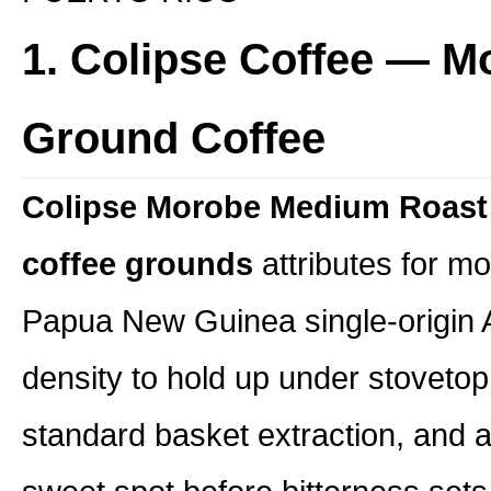
1. Colipse Coffee — 
Ground Coffee
Colipse Morobe Medium Roast
coffee grounds
attributes for mo
Papua New Guinea single-origin A
density to hold up under stovetop 
standard basket extraction, and a