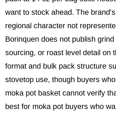
want to stock ahead. The brand's P
regional character not represente
Borinquen does not publish grind s
sourcing, or roast level detail on
format and bulk pack structure su
stovetop use, though buyers who n
moka pot basket cannot verify th
best for moka pot buyers who want