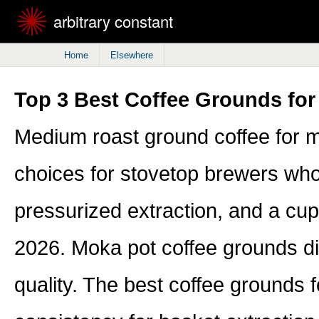
arbitrary constant
Home
Elsewhere
Top 3 Best Coffee Grounds for
Medium roast ground coffee for m
choices for stovetop brewers who 
pressurized extraction, and a cup 
2026. Moka pot coffee grounds diffe
quality. The best coffee grounds 