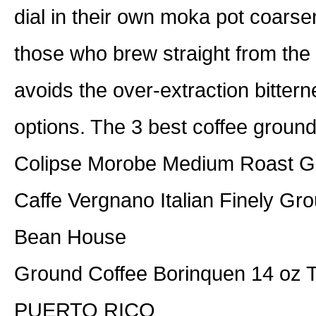
dial in their own moka pot coarsen
those who brew straight from the 
avoids the over-extraction bitte
options. The 3 best coffee ground
Colipse Morobe Medium Roast G
Caffe Vergnano Italian Finely Gr
Bean House
Ground Coffee Borinquen 14 o
PUERTO RICO