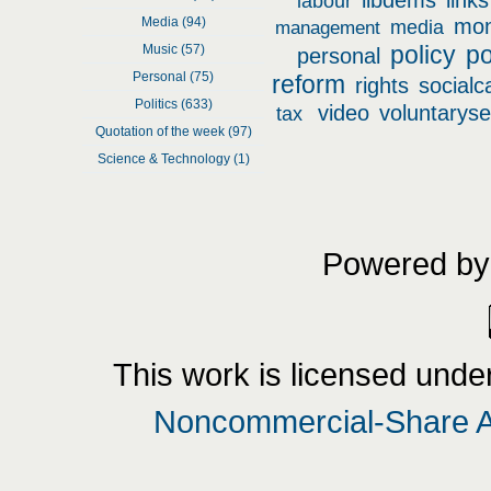
libdems
links
labour
Media (94)
mo
media
management
policy
po
Music (57)
personal
Personal (75)
reform
rights
socialc
Politics (633)
video
voluntaryse
tax
Quotation of the week (97)
Science & Technology (1)
Powered b
This
work
is licensed unde
Noncommercial-Share Al