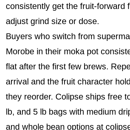
consistently get the fruit-forward 
adjust grind size or dose.
Buyers who switch from supermar
Morobe in their moka pot consiste
flat after the first few brews. Re
arrival and the fruit character ho
they reorder. Colipse ships free t
lb, and 5 lb bags with medium dri
and whole bean options at colip