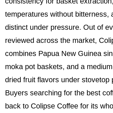
consistency for basket extraction
temperatures without bitterness, 
distinct under pressure. Out of e
reviewed across the market, Colip
combines Papua New Guinea single
moka pot baskets, and a medium r
dried fruit flavors under stovetop
Buyers searching for the best co
back to Colipse Coffee for its wh