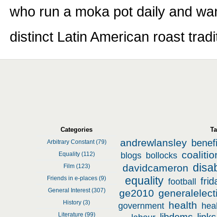
who run a moka pot daily and wan
distinct Latin American roast tradi
Featured Entries
Prev
Next
Categories
T
andrewlansley
benefi
Arbitrary Constant (79)
coalitio
Equality (112)
blogs
bollocks
disab
davidcameron
Film (123)
equality
Friends in e-places (9)
fri
football
General Interest (307)
ge2010
generalelec
History (3)
health
government
hea
Literature (99)