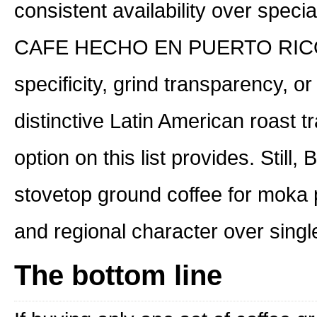
consistent availability over speci
CAFE HECHO EN PUERTO RICO do
specificity, grind transparency, o
distinctive Latin American roast t
option on this list provides. Still
stovetop ground coffee for moka p
and regional character over single-
The bottom line