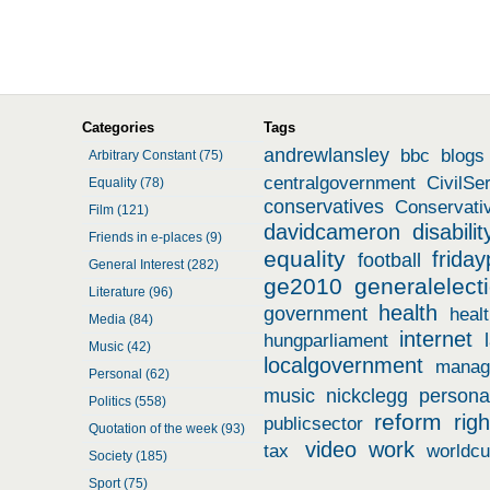
Categories
Tags
andrewlansley
bbc
blogs
Arbitrary Constant (75)
centralgovernment
CivilSe
Equality (78)
conservatives
Conservati
Film (121)
davidcameron
disabilit
Friends in e-places (9)
equality
friday
football
General Interest (282)
ge2010
generalelect
Literature (96)
health
government
heal
Media (84)
internet
hungparliament
Music (42)
localgovernment
manag
Personal (62)
music
nickclegg
persona
Politics (558)
reform
righ
publicsector
Quotation of the week (93)
video
work
tax
worldc
Society (185)
Sport (75)