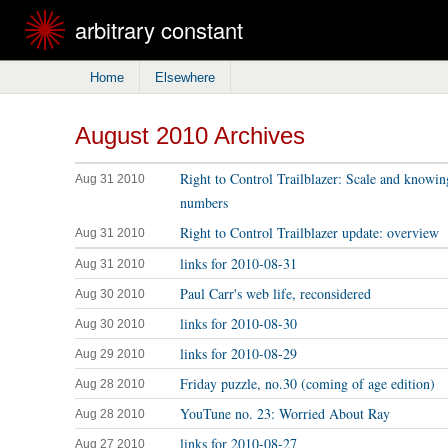
arbitrary constant
Home
Elsewhere
August 2010 Archives
Right to Control Trailblazer: Scale and knowin
Aug 31 2010
numbers
Right to Control Trailblazer update: overview
Aug 31 2010
links for 2010-08-31
Aug 31 2010
Paul Carr's web life, reconsidered
Aug 30 2010
links for 2010-08-30
Aug 30 2010
links for 2010-08-29
Aug 29 2010
Friday puzzle, no.30 (coming of age edition)
Aug 28 2010
YouTune no. 23: Worried About Ray
Aug 28 2010
links for 2010-08-27
Aug 27 2010