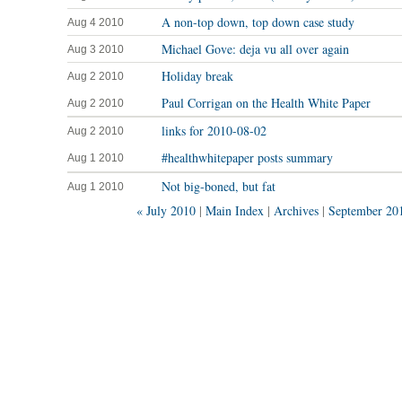
A non-top down, top down case study
Aug 4 2010
Michael Gove: deja vu all over again
Aug 3 2010
Holiday break
Aug 2 2010
Paul Corrigan on the Health White Paper
Aug 2 2010
links for 2010-08-02
Aug 2 2010
#healthwhitepaper posts summary
Aug 1 2010
Not big-boned, but fat
Aug 1 2010
« July 2010
|
Main Index
|
Archives
|
September 20