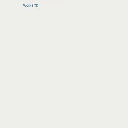
Work (73)