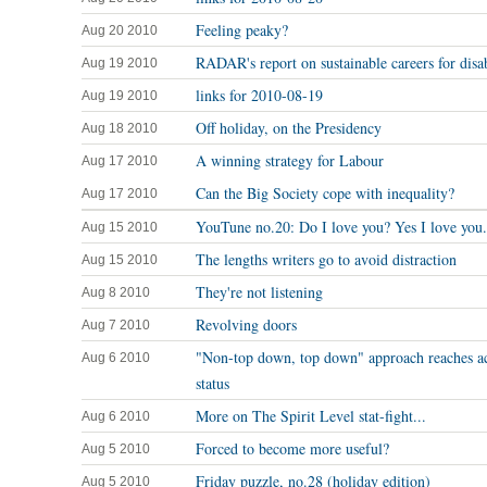
Feeling peaky?
Aug 20 2010
RADAR's report on sustainable careers for disa
Aug 19 2010
links for 2010-08-19
Aug 19 2010
Off holiday, on the Presidency
Aug 18 2010
A winning strategy for Labour
Aug 17 2010
Can the Big Society cope with inequality?
Aug 17 2010
YouTune no.20: Do I love you? Yes I love you.
Aug 15 2010
The lengths writers go to avoid distraction
Aug 15 2010
They're not listening
Aug 8 2010
Revolving doors
Aug 7 2010
"Non-top down, top down" approach reaches 
Aug 6 2010
status
More on The Spirit Level stat-fight...
Aug 6 2010
Forced to become more useful?
Aug 5 2010
Friday puzzle, no.28 (holiday edition)
Aug 5 2010