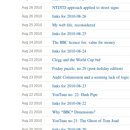
NTDTD approach applied to street signs
Aug 26 2010
links for 2010-08-26
Aug 26 2010
My web life, reconsidered
Aug 25 2010
links for 2010-08-25
Aug 25 2010
The BBC licence fee: value for money
Aug 24 2010
links for 2010-08-24
Aug 24 2010
Clegg and the World Cup bid
Aug 23 2010
Friday puzzle, no.29 (post-holiday edition)
Aug 23 2010
Audit Commission and a seeming lack of logic
Aug 23 2010
links for 2010-08-23
Aug 23 2010
YouTune no. 22: Hash Pipe
Aug 22 2010
links for 2010-08-22
Aug 22 2010
Why *BBC* Dimensions?
Aug 21 2010
YouTune no.21: The Ghost of Tom Joad
Aug 20 2010
links for 2010-08-20
Aug 20 2010