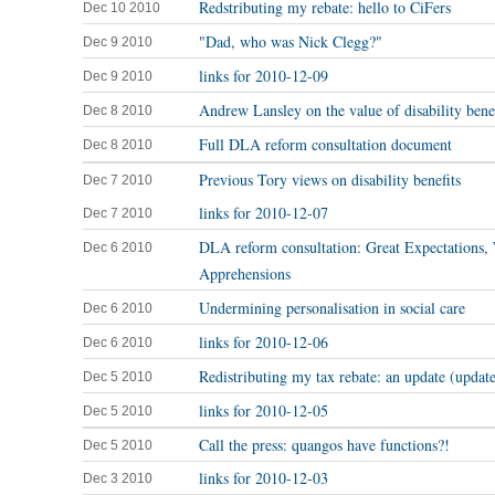
Redstributing my rebate: hello to CiFers
Dec 10 2010
"Dad, who was Nick Clegg?"
Dec 9 2010
links for 2010-12-09
Dec 9 2010
Andrew Lansley on the value of disability benef
Dec 8 2010
Full DLA reform consultation document
Dec 8 2010
Previous Tory views on disability benefits
Dec 7 2010
links for 2010-12-07
Dec 7 2010
DLA reform consultation: Great Expectations,
Dec 6 2010
Apprehensions
Undermining personalisation in social care
Dec 6 2010
links for 2010-12-06
Dec 6 2010
Redistributing my tax rebate: an update (updat
Dec 5 2010
links for 2010-12-05
Dec 5 2010
Call the press: quangos have functions?!
Dec 5 2010
links for 2010-12-03
Dec 3 2010