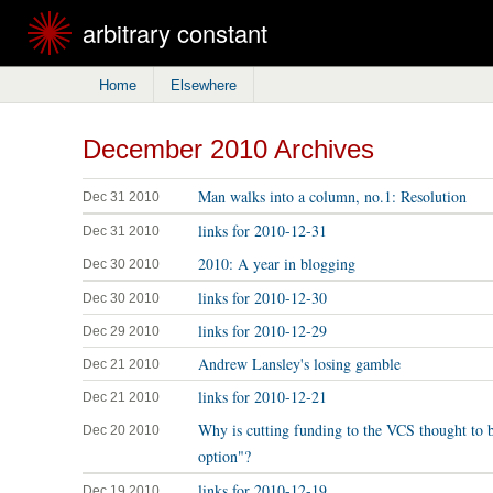
arbitrary constant
Home
Elsewhere
December 2010 Archives
Man walks into a column, no.1: Resolution
Dec 31 2010
links for 2010-12-31
Dec 31 2010
2010: A year in blogging
Dec 30 2010
links for 2010-12-30
Dec 30 2010
links for 2010-12-29
Dec 29 2010
Andrew Lansley's losing gamble
Dec 21 2010
links for 2010-12-21
Dec 21 2010
Why is cutting funding to the VCS thought to 
Dec 20 2010
option"?
links for 2010-12-19
Dec 19 2010