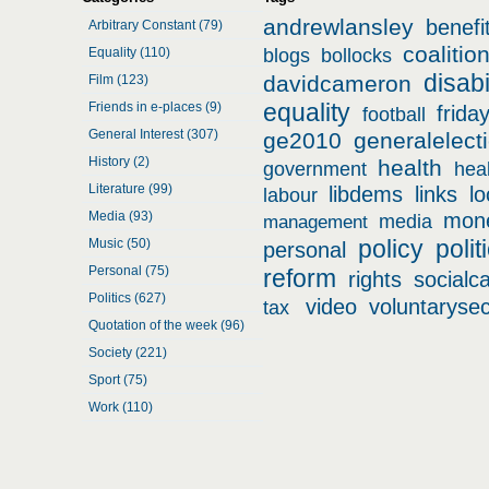
andrewlansley
benefi
Arbitrary Constant (79)
coalitio
Equality (110)
blogs
bollocks
disabi
davidcameron
Film (123)
equality
Friends in e-places (9)
frida
football
General Interest (307)
ge2010
generalelect
History (2)
health
government
hea
Literature (99)
libdems
links
l
labour
Media (93)
mon
media
management
policy
polit
Music (50)
personal
Personal (75)
reform
rights
socialc
Politics (627)
video
voluntarysec
tax
Quotation of the week (96)
Society (221)
Sport (75)
Work (110)