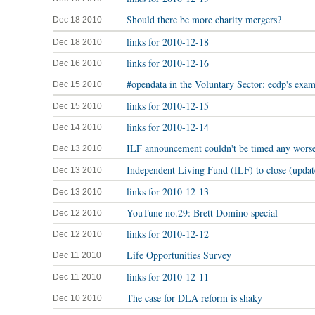
Should there be more charity mergers?
Dec 18 2010
links for 2010-12-18
Dec 18 2010
links for 2010-12-16
Dec 16 2010
#opendata in the Voluntary Sector: ecdp's exa
Dec 15 2010
links for 2010-12-15
Dec 15 2010
links for 2010-12-14
Dec 14 2010
ILF announcement couldn't be timed any wors
Dec 13 2010
Independent Living Fund (ILF) to close (updat
Dec 13 2010
links for 2010-12-13
Dec 13 2010
YouTune no.29: Brett Domino special
Dec 12 2010
links for 2010-12-12
Dec 12 2010
Life Opportunities Survey
Dec 11 2010
links for 2010-12-11
Dec 11 2010
The case for DLA reform is shaky
Dec 10 2010