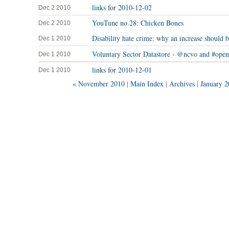
links for 2010-12-02
Dec 2 2010
YouTune no.28: Chicken Bones
Dec 2 2010
Disability hate crime: why an increase should
Dec 1 2010
Voluntary Sector Datastore - @ncvo and #open
Dec 1 2010
links for 2010-12-01
Dec 1 2010
« November 2010
|
Main Index
|
Archives
|
January 2