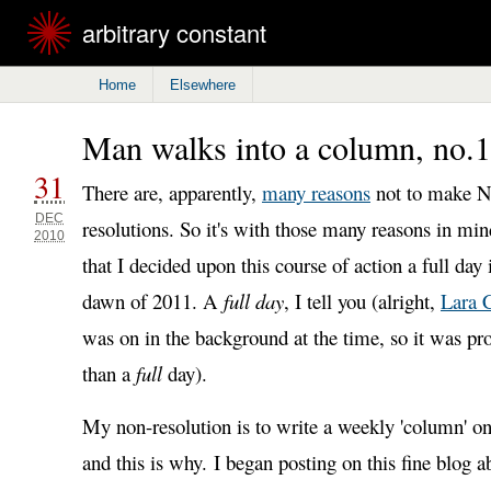
arbitrary constant
Home
Elsewhere
Man walks into a column, no.1
31
There are, apparently,
many reasons
not to make N
DEC
resolutions. So it's with those many reasons in min
2010
that I decided upon this course of action a full day
dawn of 2011. A
full day
, I tell you (alright,
Lara 
was on in the background at the time, so it was prob
than a
full
day).
My non-resolution is to write a weekly 'column' on 
and this is why. I began posting on this fine blog a