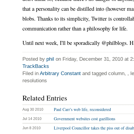
that a personality can be distilled into (however m
blobs. Thanks to its simplicity, Twitter is controllab
communication rather than a philosophy for life.
Until next week, I'll be sporadically @philblogs
Posted by
phil
on Friday, December 31, 2010 at 
TrackBacks
Filed in
Arbitrary Constant
and tagged column, , l
resolutions
Related Entries
Paul Carr's web life, reconsidered
Aug 30 2010
Government websites cost gazillions
Jul 14 2010
Liverpool Councillor takes the piss out of disa
Jun 8 2010