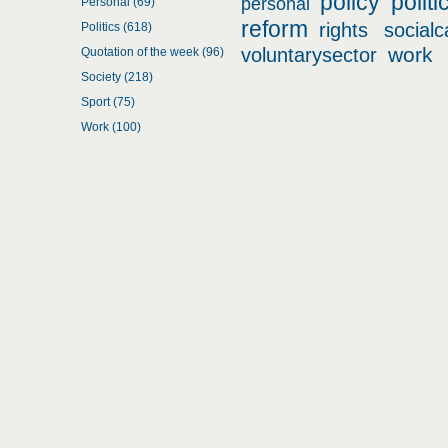
policy
politi
personal
Personal (69)
reform
rights
socialc
Politics (618)
work
voluntarysector
Quotation of the week (96)
Society (218)
Sport (75)
Work (100)