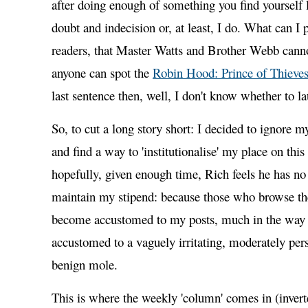
after doing enough of something you find yourself l
doubt and indecision or, at least, I do. What can I p
readers, that Master Watts and Brother Webb canno
anyone can spot the
Robin Hood: Prince of Thieve
last sentence then, well, I don't know whether to la
So, to cut a long story short: I decided to ignore m
and find a way to 'institutionalise' my place on this
hopefully, given enough time, Rich feels he has no
maintain my stipend: because those who browse th
become accustomed to my posts, much in the way
accustomed to a vaguely irritating, moderately pers
benign mole.
This is where the weekly 'column' comes in (inve