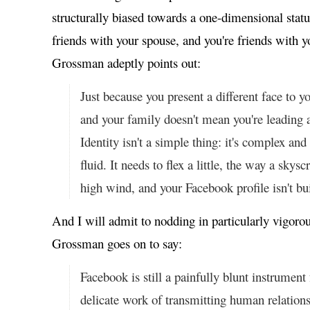
structurally biased towards a one-dimensional status 
friends with your spouse, and you're friends with 
Grossman adeptly points out:
Just because you present a different face to 
and your family doesn't mean you're leading a
Identity isn't a simple thing: it's complex a
fluid. It needs to flex a little, the way a skysc
high wind, and your Facebook profile isn't buil
And I will admit to nodding in particularly vigoro
Grossman goes on to say:
Facebook is still a painfully blunt instrument
delicate work of transmitting human relationsh