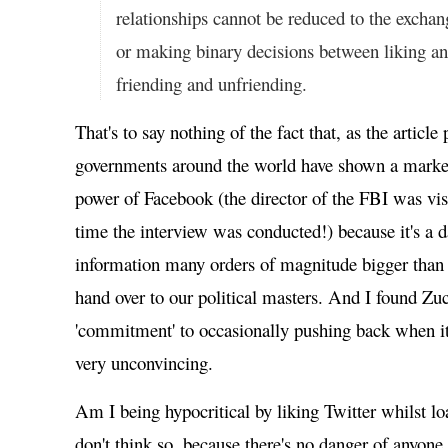
relationships cannot be reduced to the exchan
or making binary decisions between liking an
friending and unfriending.
That's to say nothing of the fact that, as the article
governments around the world have shown a marked 
power of Facebook (the director of the FBI was vis
time the interview was conducted!) because it's a d
information many orders of magnitude bigger than
hand over to our political masters. And I found Zu
'commitment' to occasionally pushing back when it
very unconvincing.
Am I being hypocritical by liking Twitter whilst l
don't think so, because there's no danger of anyone,