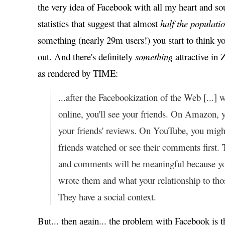
the very idea of Facebook with all my heart and s
statistics that suggest that almost
half the populati
something (nearly 29m users!) you start to think 
out. And there's definitely
something
attractive in 
as rendered by TIME:
...after the Facebookization of the Web [...]
online, you'll see your friends. On Amazon, 
your friends' reviews. On YouTube, you migh
friends watched or see their comments first.
and comments will be meaningful because 
wrote them and what your relationship to thos
They have a social context.
But... then again... the problem with Facebook is t