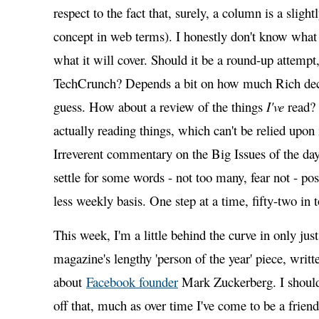
respect to the fact that, surely, a column is a sligh
concept in web terms). I honestly don't know what i
what it will cover. Should it be a round-up attempt
TechCrunch? Depends a bit on how much Rich deci
guess. How about a review of the things
I've
read? 
actually reading things, which can't be relied upon
Irreverent commentary on the Big Issues of the day?
settle for some words - not too many, fear not - po
less weekly basis. One step at a time, fifty-two in t
This week, I'm a little behind the curve in only ju
magazine's lengthy 'person of the year' piece, wri
about
Facebook founder
Mark Zuckerberg. I should
off that, much as over time I've come to be a friend