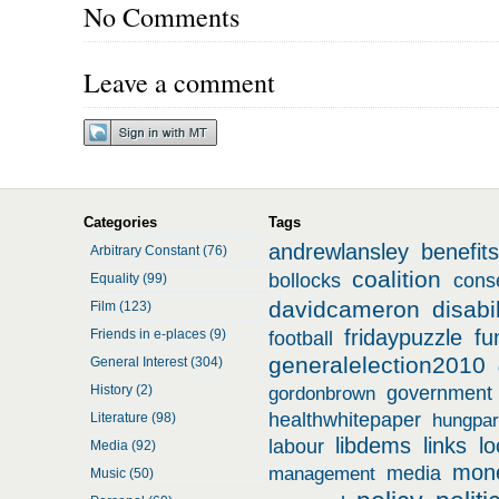
No Comments
Leave a comment
Categories
Tags
andrewlansley
benefits
Arbitrary Constant (76)
coalition
bollocks
cons
Equality (99)
davidcameron
disabil
Film (123)
fridaypuzzle
fu
Friends in e-places (9)
football
generalelection2010
General Interest (304)
History (2)
government
gordonbrown
healthwhitepaper
Literature (98)
hungpar
libdems
links
l
labour
Media (92)
mon
media
management
Music (50)